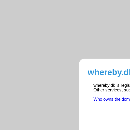
whereby.d
whereby.dk is regis
Other services, su
Who owns the dom