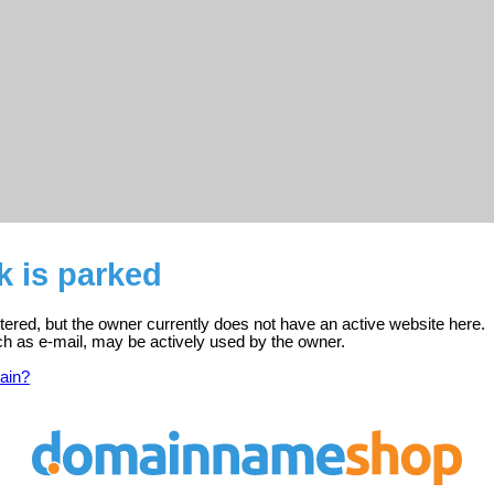
k is parked
tered, but the owner currently does not have an active website here.
ch as e-mail, may be actively used by the owner.
ain?